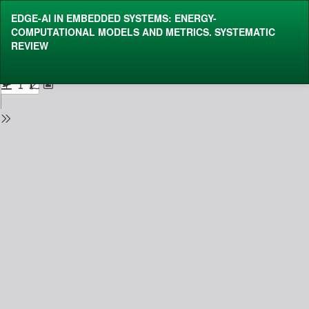
Return
EDGE-AI IN EMBEDDED SYSTEMS: ENERGY-
to
COMPUTATIONAL MODELS AND METRICS.
SYSTEMATIC
Issue
REVIEW
Details
Do
Do
P