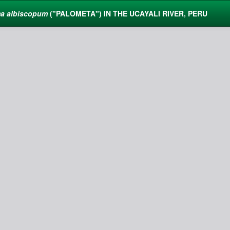
a albiscopum
("PALOMETA") IN THE UCAYALI RIVER, PERU