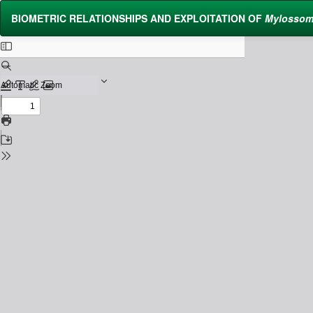
Return
BIOMETRIC RELATIONSHIPS AND EXPLOITATION OF
Mylossom
to
Issue
Details