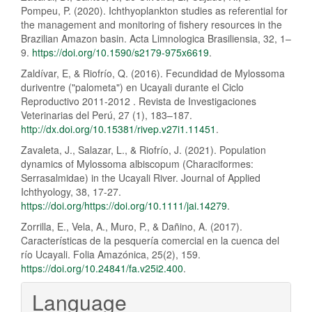
Pompeu, P. (2020). Ichthyoplankton studies as referential for
the management and monitoring of fishery resources in the
Brazilian Amazon basin. Acta Limnologica Brasiliensia, 32, 1–
9.
https://doi.org/10.1590/s2179-975x6619
.
Zaldívar, E, & Riofrío, Q. (2016). Fecundidad de Mylossoma
duriventre ("palometa") en Ucayali durante el Ciclo
Reproductivo 2011-2012 . Revista de Investigaciones
Veterinarias del Perú, 27 (1), 183–187.
http://dx.doi.org/10.15381/rivep.v27i1.11451
.
Zavaleta, J., Salazar, L., & Riofrío, J. (2021). Population
dynamics of Mylossoma albiscopum (Characiformes:
Serrasalmidae) in the Ucayali River. Journal of Applied
Ichthyology, 38, 17-27.
https://doi.org/https://doi.org/10.1111/jai.14279
.
Zorrilla, E., Vela, A., Muro, P., & Dañino, A. (2017).
Características de la pesquería comercial en la cuenca del
río Ucayali. Folia Amazónica, 25(2), 159.
https://doi.org/10.24841/fa.v25i2.400
.
Language