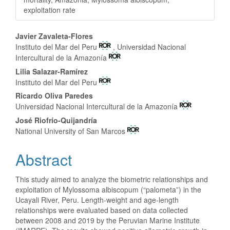
exploitation rate
Main Article Content
Javier Zavaleta-Flores
Instituto del Mar del Peru
, Universidad Nacional
Intercultural de la Amazonía
Lilia Salazar-Ramírez
Instituto del Mar del Peru
Ricardo Oliva Paredes
Universidad Nacional Intercultural de la Amazonía
José Riofrío-Quijandría
National University of San Marcos
Abstract
This study aimed to analyze the biometric relationships and
exploitation of Mylossoma albiscopum (“palometa”) in the
Ucayali River, Peru. Length-weight and age-length
relationships were evaluated based on data collected
between 2008 and 2019 by the Peruvian Marine Institute