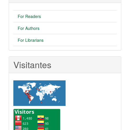
For Readers
For Authors
For Librarians
Visitantes