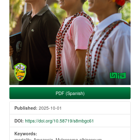
PDF (Spanish)
Published:
2025-10-01
DOI:
https://doi.org/10.58719/s8mbgc61
Keywords:
mortality, Amazonia, Mylossoma albiscopum,