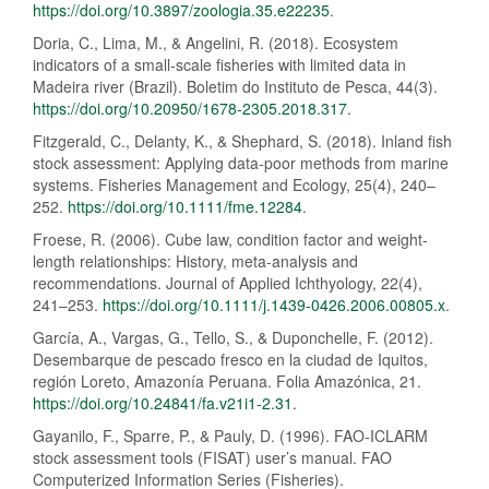
https://doi.org/10.3897/zoologia.35.e22235
.
Doria, C., Lima, M., & Angelini, R. (2018). Ecosystem
indicators of a small-scale fisheries with limited data in
Madeira river (Brazil). Boletim do Instituto de Pesca, 44(3).
https://doi.org/10.20950/1678-2305.2018.317
.
Fitzgerald, C., Delanty, K., & Shephard, S. (2018). Inland fish
stock assessment: Applying data-poor methods from marine
systems. Fisheries Management and Ecology, 25(4), 240–
252.
https://doi.org/10.1111/fme.12284
.
Froese, R. (2006). Cube law, condition factor and weight-
length relationships: History, meta-analysis and
recommendations. Journal of Applied Ichthyology, 22(4),
241–253.
https://doi.org/10.1111/j.1439-0426.2006.00805.x
.
García, A., Vargas, G., Tello, S., & Duponchelle, F. (2012).
Desembarque de pescado fresco en la ciudad de Iquitos,
región Loreto, Amazonía Peruana. Folia Amazónica, 21.
https://doi.org/10.24841/fa.v21i1-2.31
.
Gayanilo, F., Sparre, P., & Pauly, D. (1996). FAO-ICLARM
stock assessment tools (FISAT) user’s manual. FAO
Computerized Information Series (Fisheries).