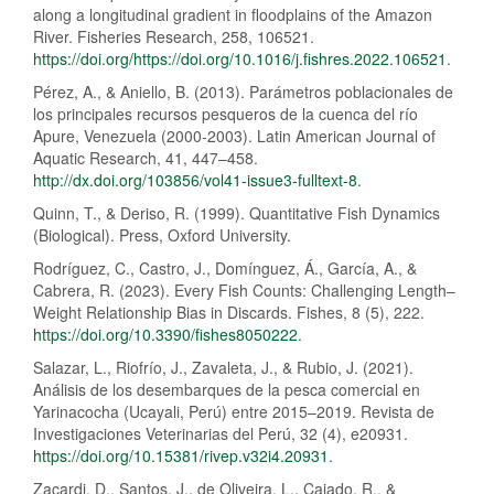
along a longitudinal gradient in floodplains of the Amazon
River. Fisheries Research, 258, 106521.
https://doi.org/https://doi.org/10.1016/j.fishres.2022.106521
.
Pérez, A., & Aniello, B. (2013). Parámetros poblacionales de
los principales recursos pesqueros de la cuenca del río
Apure, Venezuela (2000-2003). Latin American Journal of
Aquatic Research, 41, 447–458.
http://dx.doi.org/103856/vol41-issue3-fulltext-8
.
Quinn, T., & Deriso, R. (1999). Quantitative Fish Dynamics
(Biological). Press, Oxford University.
Rodríguez, C., Castro, J., Domínguez, Á., García, A., &
Cabrera, R. (2023). Every Fish Counts: Challenging Length–
Weight Relationship Bias in Discards. Fishes, 8 (5), 222.
https://doi.org/10.3390/fishes8050222
.
Salazar, L., Riofrío, J., Zavaleta, J., & Rubio, J. (2021).
Análisis de los desembarques de la pesca comercial en
Yarinacocha (Ucayali, Perú) entre 2015–2019. Revista de
Investigaciones Veterinarias del Perú, 32 (4), e20931.
https://doi.org/10.15381/rivep.v32i4.20931
.
Zacardi, D., Santos, J., de Oliveira, L., Cajado, R., &