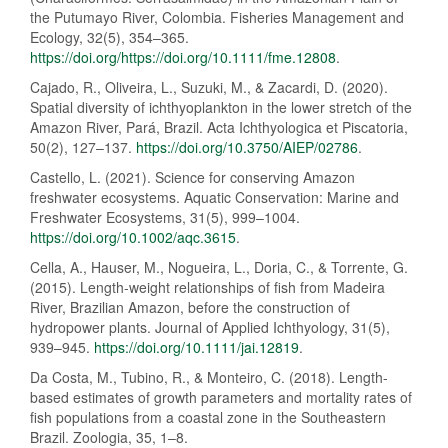
the Putumayo River, Colombia. Fisheries Management and
Ecology, 32(5), 354–365.
https://doi.org/https://doi.org/10.1111/fme.12808
.
Cajado, R., Oliveira, L., Suzuki, M., & Zacardi, D. (2020).
Spatial diversity of ichthyoplankton in the lower stretch of the
Amazon River, Pará, Brazil. Acta Ichthyologica et Piscatoria,
50(2), 127–137.
https://doi.org/10.3750/AIEP/02786
.
Castello, L. (2021). Science for conserving Amazon
freshwater ecosystems. Aquatic Conservation: Marine and
Freshwater Ecosystems, 31(5), 999–1004.
https://doi.org/10.1002/aqc.3615
.
Cella, A., Hauser, M., Nogueira, L., Doria, C., & Torrente, G.
(2015). Length-weight relationships of fish from Madeira
River, Brazilian Amazon, before the construction of
hydropower plants. Journal of Applied Ichthyology, 31(5),
939–945.
https://doi.org/10.1111/jai.12819
.
Da Costa, M., Tubino, R., & Monteiro, C. (2018). Length-
based estimates of growth parameters and mortality rates of
fish populations from a coastal zone in the Southeastern
Brazil. Zoologia, 35, 1–8.