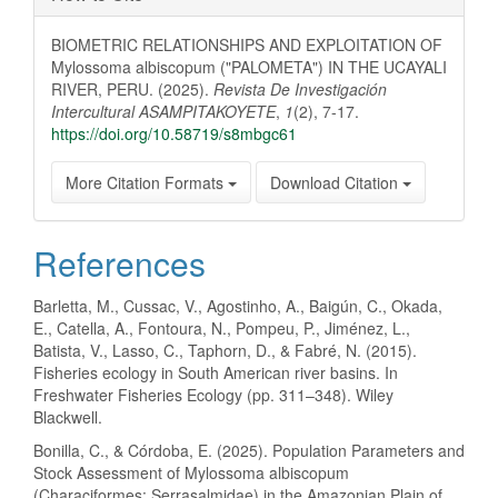
BIOMETRIC RELATIONSHIPS AND EXPLOITATION OF
Mylossoma albiscopum ("PALOMETA") IN THE UCAYALI
RIVER, PERU. (2025).
Revista De Investigación
Intercultural ASAMPITAKOYETE
,
1
(2), 7-17.
https://doi.org/10.58719/s8mbgc61
More Citation Formats
Download Citation
References
Barletta, M., Cussac, V., Agostinho, A., Baigún, C., Okada,
E., Catella, A., Fontoura, N., Pompeu, P., Jiménez, L.,
Batista, V., Lasso, C., Taphorn, D., & Fabré, N. (2015).
Fisheries ecology in South American river basins. In
Freshwater Fisheries Ecology (pp. 311–348). Wiley
Blackwell.
Bonilla, C., & Córdoba, E. (2025). Population Parameters and
Stock Assessment of Mylossoma albiscopum
(Characiformes: Serrasalmidae) in the Amazonian Plain of