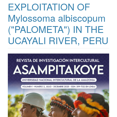
EXPLOITATION OF
Mylossoma albiscopum
("PALOMETA") IN THE
UCAYALI RIVER, PERU
Article Sidebar