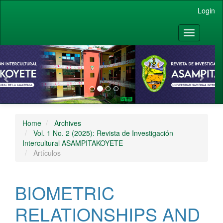
Main Navigation
Login
Main Content
Sidebar
Toggle nav
vious
Nex
Home
Archives
Vol. 1 No. 2 (2025): Revista de Investigación
Intercultural ASAMPITAKOYETE
Artículos
BIOMETRIC
RELATIONSHIPS AND