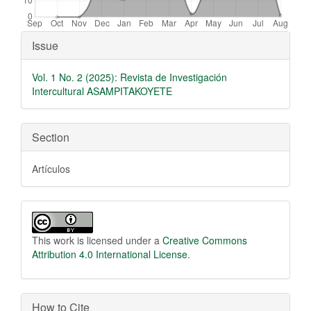
Article Details
Issue
Vol. 1 No. 2 (2025): Revista de Investigación
Intercultural ASAMPITAKOYETE
Section
Artículos
This work is licensed under a
Creative Commons
Attribution 4.0 International License
.
How to Cite