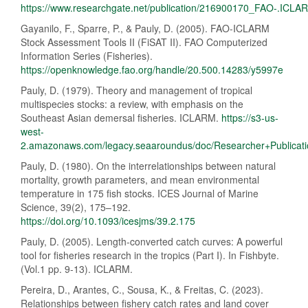
https://www.researchgate.net/publication/216900170_FAO-.ICL
Gayanilo, F., Sparre, P., & Pauly, D. (2005). FAO-ICLARM
Stock Assessment Tools II (FiSAT II). FAO Computerized
Information Series (Fisheries).
https://openknowledge.fao.org/handle/20.500.14283/y5997e
Pauly, D. (1979). Theory and management of tropical
multispecies stocks: a review, with emphasis on the
Southeast Asian demersal fisheries. ICLARM.
https://s3-us-
west-
2.amazonaws.com/legacy.seaaroundus/doc/Researcher+Publicat
Pauly, D. (1980). On the interrelationships between natural
mortality, growth parameters, and mean environmental
temperature in 175 fish stocks. ICES Journal of Marine
Science, 39(2), 175–192.
https://doi.org/10.1093/icesjms/39.2.175
Pauly, D. (2005). Length-converted catch curves: A powerful
tool for fisheries research in the tropics (Part I). In Fishbyte.
(Vol.1 pp. 9-13). ICLARM.
Pereira, D., Arantes, C., Sousa, K., & Freitas, C. (2023).
Relationships between fishery catch rates and land cover