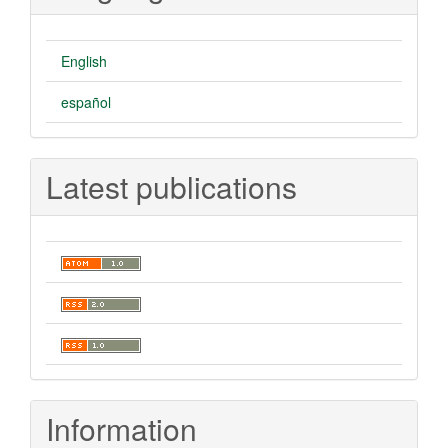
English
español
Latest publications
Information