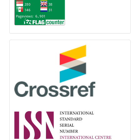
Indexing