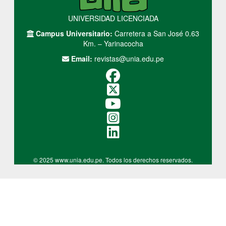
UNIVERSIDAD LICENCIADA
Campus Universitario:
Carretera a San José 0.63
Km. – Yarinacocha
Email:
revistas@unia.edu.pe
© 2025 www.unia.edu.pe. Todos los derechos reservados.