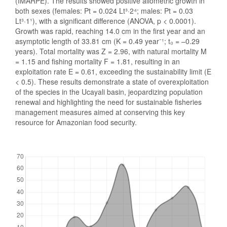
(IMARPE). The results showed positive allometric growth in
both sexes (females: Pt = 0.024 Lt³·2⁴; males: Pt = 0.03
Lt³·1¹), with a significant difference (ANOVA, p < 0.0001).
Growth was rapid, reaching 14.0 cm in the first year and an
asymptotic length of 33.81 cm (K = 0.49 year⁻¹; t₀ = –0.29
years). Total mortality was Z = 2.96, with natural mortality M
= 1.15 and fishing mortality F = 1.81, resulting in an
exploitation rate E = 0.61, exceeding the sustainability limit (E
< 0.5). These results demonstrate a state of overexploitation
of the species in the Ucayali basin, jeopardizing population
renewal and highlighting the need for sustainable fisheries
management measures aimed at conserving this key
resource for Amazonian food security.
Downloads