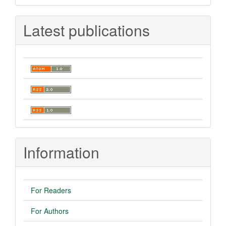
Latest publications
Information
For Readers
For Authors