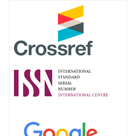
Indexing