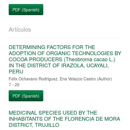
PDF (Spanish)
Artículos
DETERMINING FACTORS FOR THE
ADOPTION OF ORGANIC TECHNOLOGIES BY
COCOA PRODUCERS (Theobroma cacao L.)
IN THE DISTRICT OF IRAZOLA, UCAYALI,
PERU
Felix Ochavano Rodriguez, Ena Velazco Castro (Author)
7 - 20
PDF (Spanish)
MEDICINAL SPECIES USED BY THE
INHABITANTS OF THE FLORENCIA DE MORA
DISTRICT, TRUJILLO