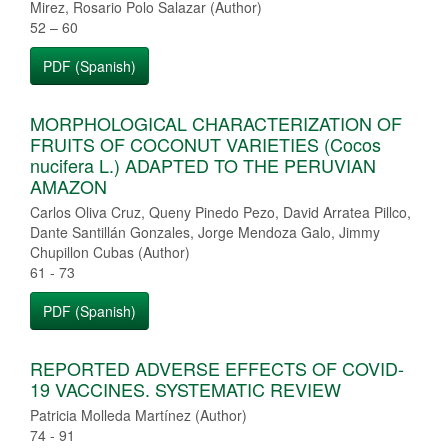
Mirez, Rosario Polo Salazar (Author)
52 – 60
PDF (Spanish)
MORPHOLOGICAL CHARACTERIZATION OF
FRUITS OF COCONUT VARIETIES (Cocos
nucifera L.) ADAPTED TO THE PERUVIAN
AMAZON
Carlos Oliva Cruz, Queny Pinedo Pezo, David Arratea Pillco,
Dante Santillán Gonzales, Jorge Mendoza Galo, Jimmy
Chupillon Cubas (Author)
61 - 73
PDF (Spanish)
REPORTED ADVERSE EFFECTS OF COVID-
19 VACCINES. SYSTEMATIC REVIEW
Patricia Molleda Martínez (Author)
74 - 91