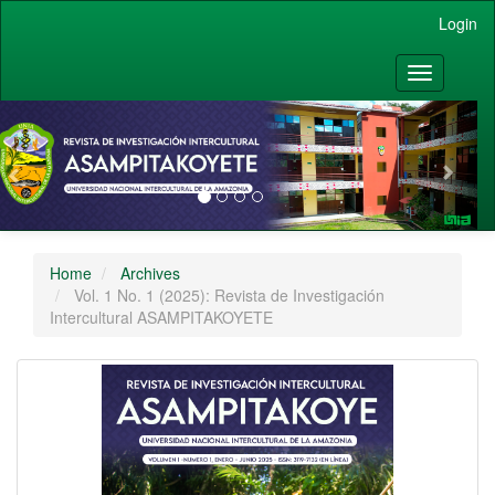
Main Navigation
Login
Main Content
Sidebar
Toggle nav
vious
Nex
Home
Archives
Vol. 1 No. 1 (2025): Revista de Investigación
Intercultural ASAMPITAKOYETE