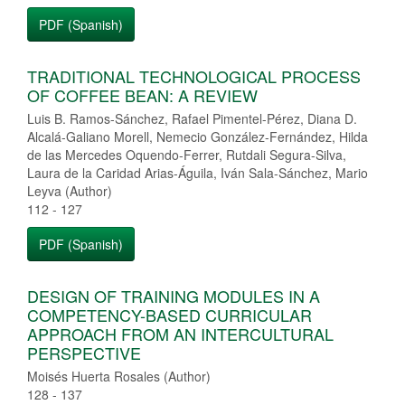
PDF (Spanish)
TRADITIONAL TECHNOLOGICAL PROCESS
OF COFFEE BEAN: A REVIEW
Luis B. Ramos-Sánchez, Rafael Pimentel-Pérez, Diana D.
Alcalá-Galiano Morell, Nemecio González-Fernández, Hilda
de las Mercedes Oquendo-Ferrer, Rutdali Segura-Silva,
Laura de la Caridad Arias-Águila, Iván Sala-Sánchez, Mario
Leyva (Author)
112 - 127
PDF (Spanish)
DESIGN OF TRAINING MODULES IN A
COMPETENCY-BASED CURRICULAR
APPROACH FROM AN INTERCULTURAL
PERSPECTIVE
Moisés Huerta Rosales (Author)
128 - 137