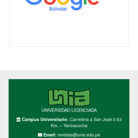
UNIVERSIDAD LICENCIADA
Campus Universitario:
Carretera a San José 0.63
Km. – Yarinacocha
Email:
revistas@unia.edu.pe