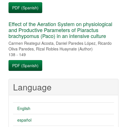
PDF (Spanish)
Effect of the Aeration System on physiological
and Productive Parameters of Piaractus
brachypomus (Paco) in an intensive culture
Carmen Reategui Acosta, Daniel Paredes López, Ricardo
Oliva Paredes, Rizal Robles Huaynate (Author)
138 - 149
PDF (Spanish)
Language
English
español