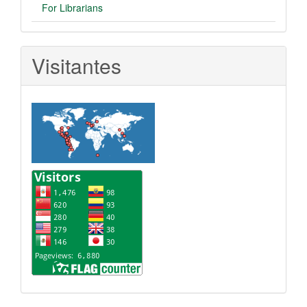
For Librarians
Visitantes