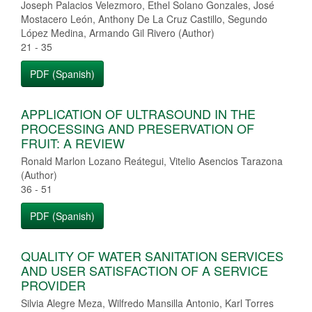
Joseph Palacios Velezmoro, Ethel Solano Gonzales, José
Mostacero León, Anthony De La Cruz Castillo, Segundo
López Medina, Armando Gil Rivero (Author)
21 - 35
PDF (Spanish)
APPLICATION OF ULTRASOUND IN THE
PROCESSING AND PRESERVATION OF
FRUIT: A REVIEW
Ronald Marlon Lozano Reátegui, Vitelio Asencios Tarazona
(Author)
36 - 51
PDF (Spanish)
QUALITY OF WATER SANITATION SERVICES
AND USER SATISFACTION OF A SERVICE
PROVIDER
Silvia Alegre Meza, Wilfredo Mansilla Antonio, Karl Torres