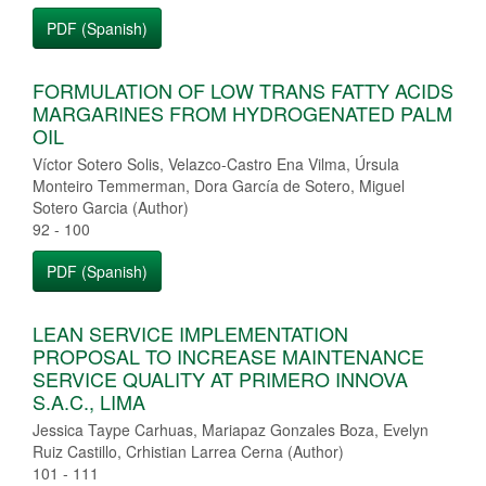
PDF (Spanish)
FORMULATION OF LOW TRANS FATTY ACIDS
MARGARINES FROM HYDROGENATED PALM
OIL
Víctor Sotero Solis, Velazco-Castro Ena Vilma, Úrsula
Monteiro Temmerman, Dora García de Sotero, Miguel
Sotero Garcia (Author)
92 - 100
PDF (Spanish)
LEAN SERVICE IMPLEMENTATION
PROPOSAL TO INCREASE MAINTENANCE
SERVICE QUALITY AT PRIMERO INNOVA
S.A.C., LIMA
Jessica Taype Carhuas, Mariapaz Gonzales Boza, Evelyn
Ruiz Castillo, Crhistian Larrea Cerna (Author)
101 - 111