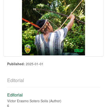
Published:
2025-01-01
Editorial
Editorial
Víctor Erasmo Sotero Solís (Author)
6